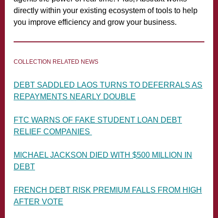
directly within your existing ecosystem of tools to help
you improve efficiency and grow your business.
COLLECTION RELATED NEWS
DEBT SADDLED LAOS TURNS TO DEFERRALS AS
REPAYMENTS NEARLY DOUBLE
FTC WARNS OF FAKE STUDENT LOAN DEBT
RELIEF COMPANIES
MICHAEL JACKSON DIED WITH $500 MILLION IN
DEBT
FRENCH DEBT RISK PREMIUM FALLS FROM HIGH
AFTER VOTE