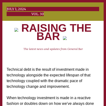
JULY 1, 2024
VOL. 30
RAISING THE
BAR
The latest news and updates from General Bar
Technical debt is the result of investment made in
technology alongside the expected lifespan of that
technology coupled with the dramatic pace of
technology change and improvement.
When technology investment is made in a reactive
fashion or doubles down on how we've always done