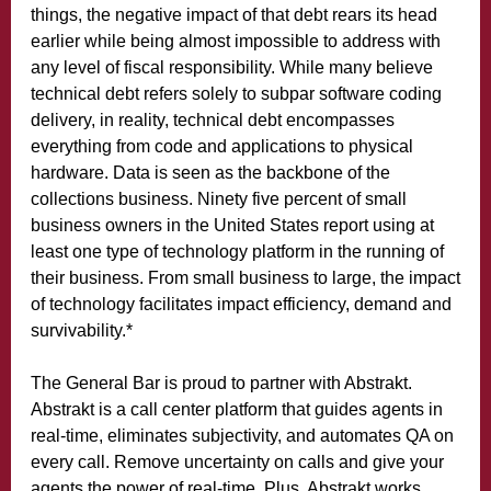
things, the negative impact of that debt rears its head
earlier while being almost impossible to address with
any level of fiscal responsibility. While many believe
technical debt refers solely to subpar software coding
delivery, in reality, technical debt encompasses
everything from code and applications to physical
hardware. Data is seen as the backbone of the
collections business. Ninety five percent of small
business owners in the United States report using at
least one type of technology platform in the running of
their business. From small business to large, the impact
of technology facilitates impact efficiency, demand and
survivability.
*
The General Bar is proud to partner with Abstrakt.
Abstrakt is a call center platform that guides agents in
real-time, eliminates subjectivity, and automates QA on
every call. Remove uncertainty on calls and give your
agents the power of real-time. Plus, Abstrakt works