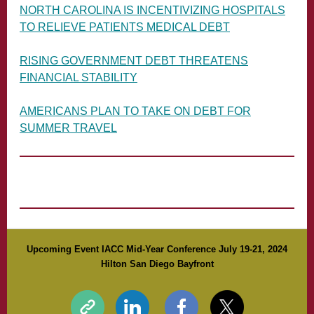
NORTH CAROLINA IS INCENTIVIZING HOSPITALS
TO RELIEVE PATIENTS MEDICAL DEBT
RISING GOVERNMENT DEBT THREATENS
FINANCIAL STABILITY
AMERICANS PLAN TO TAKE ON DEBT FOR
SUMMER TRAVEL
Upcoming Event IACC Mid-Year Conference July 19-21, 2024
Hilton San Diego Bayfront