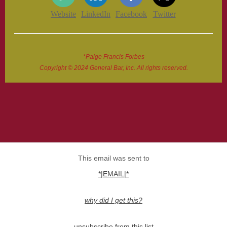
Website
LinkedIn
Facebook
Twitter
*Paige Francis Forbes
Copyright © 2024 General Bar, Inc. All rights reserved.
This email was sent to
*|EMAIL|*
why did I get this?
unsubscribe from this list