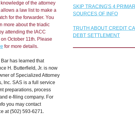
 knowledge of the attorney
SKIP TRACING'S 4 PRIMA
allows a law list to make a
SOURCES OF INFO
tch for the forwarder. You
n more about the triadic
TRUTH ABOUT CREDIT C
by attending the IACC
DEBT SETTLEMENT
 on October 11th. Please
re
for more details.
 Bar has learned that
e H. Butterfield, Jr. is now
ner of Specialized Attorney
, Inc. SAS is a full service
t preparations, process
and e-filing company. For
info you may contact
e at (502) 593-6271.