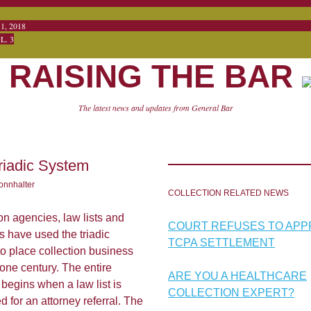
CTOBER 1, 20
 3
RAISING THE BAR
The latest news and updates from General Bar
riadic System
onnhalter
COLLECTION RELATED NEWS
on agencies, law lists and
COURT REFUSES TO AP
s have used the triadic
TCPA SETTLEMENT
o place collection business
 one century. The entire
ARE YOU A HEALTHCARE
begins when a law list is
COLLECTION EXPERT?
d for an attorney referral. The