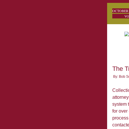
O
VOL.
The T
By: Bob S
Collecti
attorney
system t
for over
process 
contacte