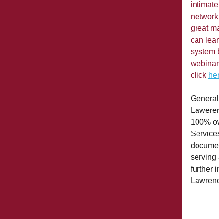
intimate
network 
great ma
can lear
system 
webinar
click
he
General
Lawerenc
100% ow
Services
documen
serving 
further 
Lawrenc