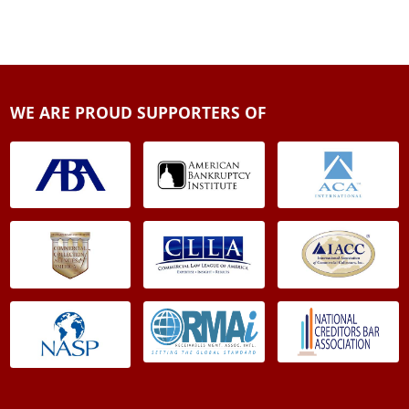
WE ARE PROUD SUPPORTERS OF