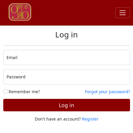
Log in
Email
Password
Remember me?
Forgot your password?
Log in
Don't have an account?
Register