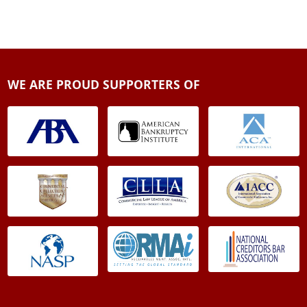
WE ARE PROUD SUPPORTERS OF