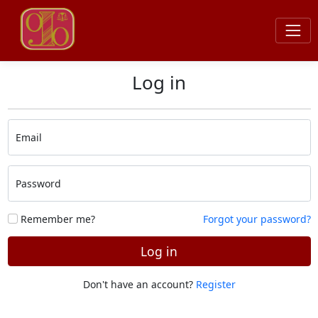
Log in
Email
Password
Remember me?
Forgot your password?
Log in
Don't have an account?
Register