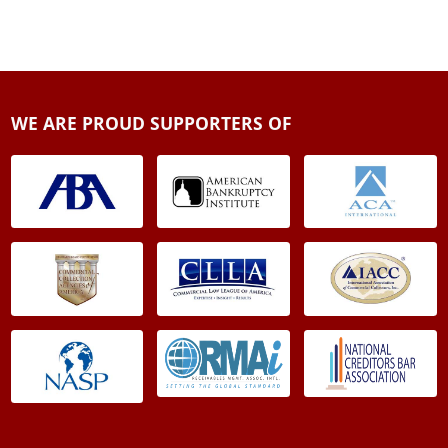
WE ARE PROUD SUPPORTERS OF