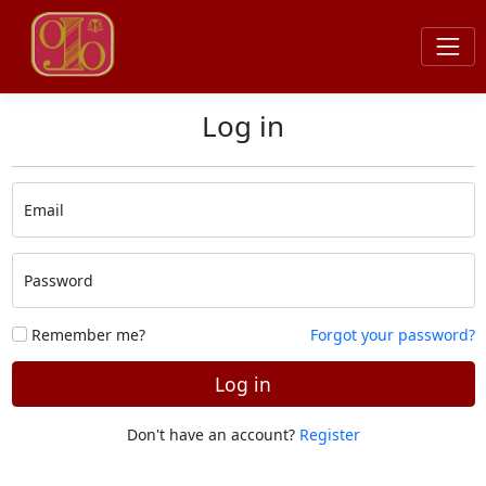
Log in
Email
Password
Remember me?
Forgot your password?
Log in
Don't have an account?
Register