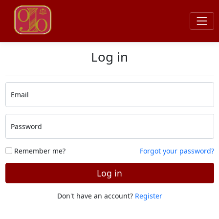
Log in
Email
Password
Remember me?
Forgot your password?
Log in
Don't have an account?
Register