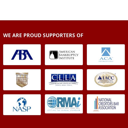
WE ARE PROUD SUPPORTERS OF