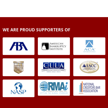
WE ARE PROUD SUPPORTERS OF