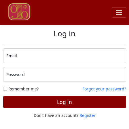
Log in
Email
Password
Remember me?
Forgot your password?
Log in
Don't have an account?
Register