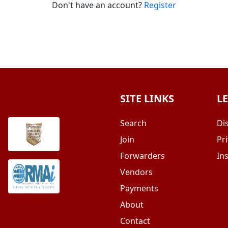
Don't have an account?
Register
SITE LINKS
L
Search
Di
Join
Pri
Forwarders
In
Vendors
Payments
About
Contact