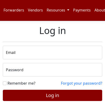
Forwarders
Vendors
Resources
Payments
Abou
Log in
Email
Password
Remember me?
Forgot your password?
Log in