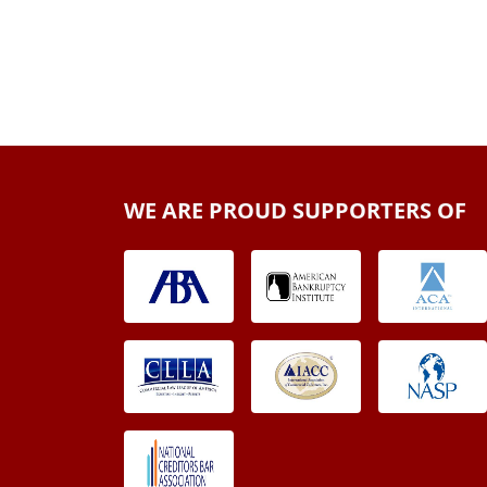
WE ARE PROUD SUPPORTERS OF