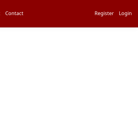
t
Contact
Register
Login