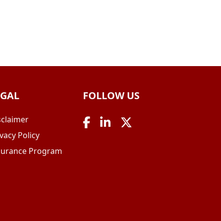
EGAL
FOLLOW US
sclaimer
vacy Policy
surance Program