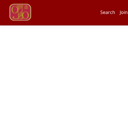
Search
Join