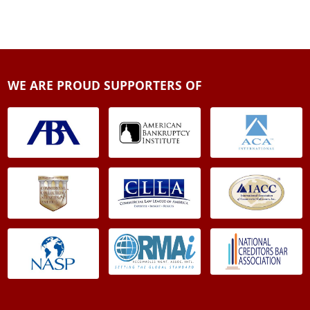
WE ARE PROUD SUPPORTERS OF