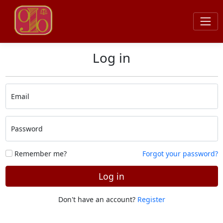
Log in
Email
Password
Remember me?
Forgot your password?
Log in
Don't have an account?
Register