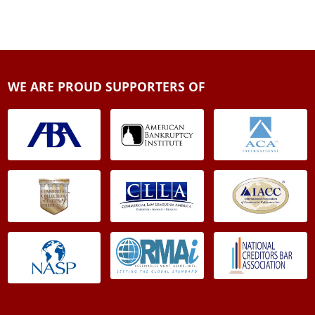
WE ARE PROUD SUPPORTERS OF