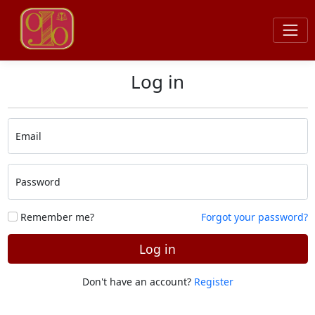
Log in
Email
Password
Remember me?
Forgot your password?
Log in
Don't have an account?
Register