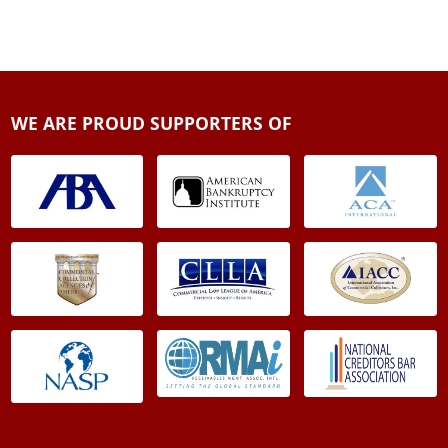
WE ARE PROUD SUPPORTERS OF