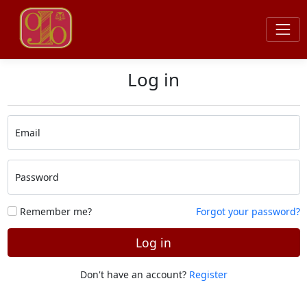
Log in
Email
Password
Remember me?
Forgot your password?
Log in
Don't have an account?
Register