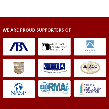
WE ARE PROUD SUPPORTERS OF