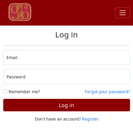
Log in
Email
Password
Remember me?
Forgot your password?
Log in
Don't have an account?
Register