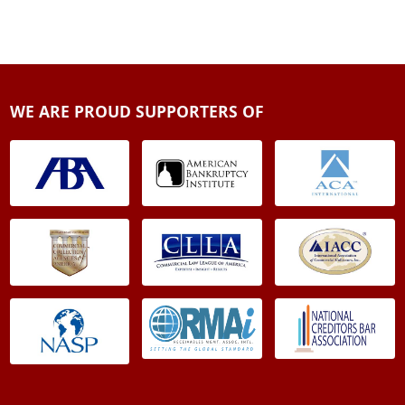
WE ARE PROUD SUPPORTERS OF