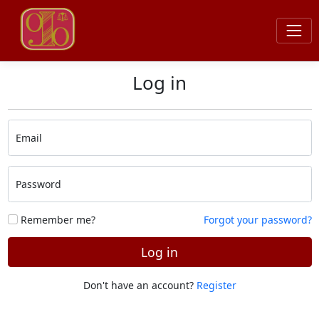
Log in
Email
Password
Remember me?
Forgot your password?
Log in
Don't have an account?
Register