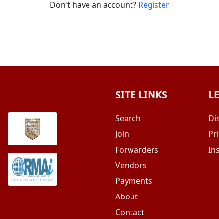
Don't have an account?
Register
SITE LINKS
L
Search
Di
Join
Pri
Forwarders
In
Vendors
Payments
About
Contact