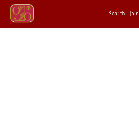
Search
Join