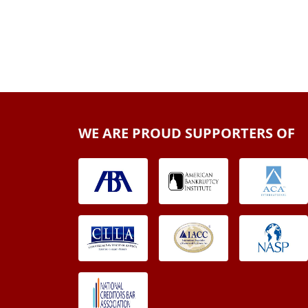
WE ARE PROUD SUPPORTERS OF