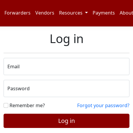
Forwarders
Vendors
Resources
Payments
Abou
Log in
Email
Password
Remember me?
Forgot your password?
Log in