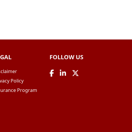
EGAL
FOLLOW US
sclaimer
vacy Policy
surance Program