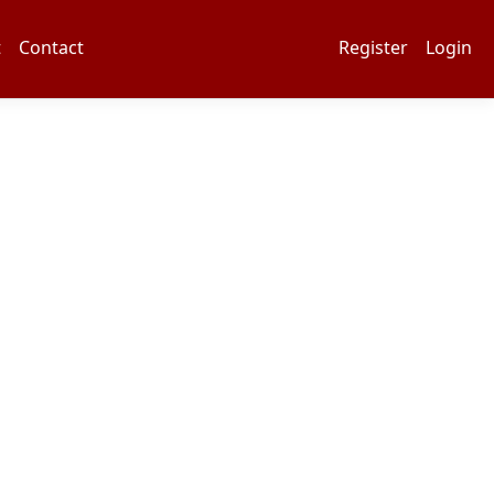
t
Contact
Register
Login