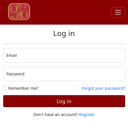
Log in
Email
Password
Remember me?
Forgot your password?
Log in
Don't have an account?
Register