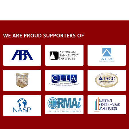
WE ARE PROUD SUPPORTERS OF