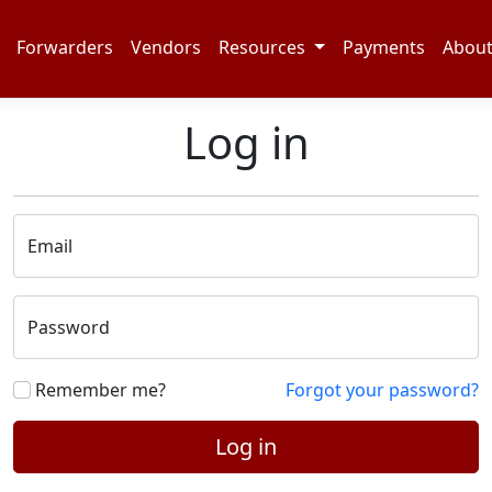
Forwarders
Vendors
Resources
Payments
Abou
Log in
Email
Password
Remember me?
Forgot your password?
Log in