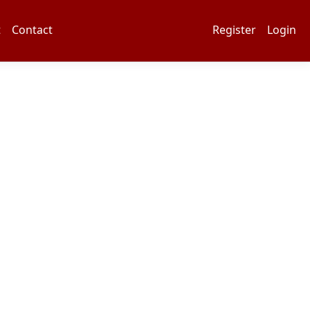
t
Contact
Register
Login