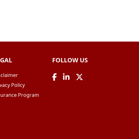
EGAL
FOLLOW US
sclaimer
vacy Policy
surance Program