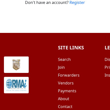
Don't have an account?
Register
SITE LINKS
L
Search
Di
Join
Pri
Forwarders
In
Vendors
Payments
About
Contact