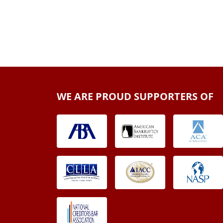
WE ARE PROUD SUPPORTERS OF